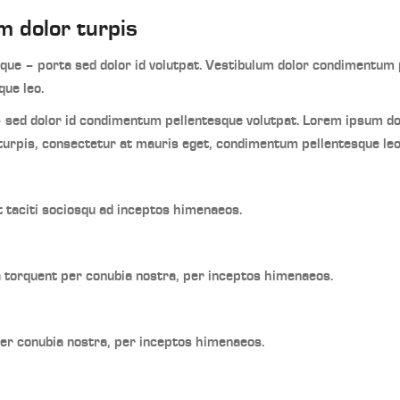
m dolor turpis
ue – porta sed dolor id volutpat. Vestibulum dolor condimentum p
ue leo.
 sed dolor id condimentum pellentesque volutpat. Lorem ipsum d
turpis, consectetur at mauris eget, condimentum pellentesque leo
t taciti sociosqu ad inceptos himenaeos.
ra torquent per conubia nostra, per inceptos himenaeos.
per conubia nostra, per inceptos himenaeos.