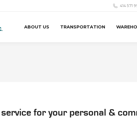
414 571 
ABOUT US
TRANSPORTATION
WAREHO
 service for your personal & co