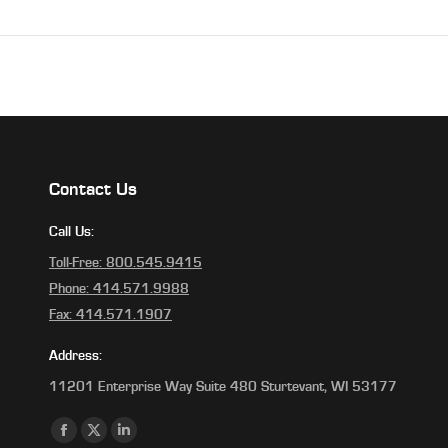
Contact Us
Call Us:
Toll-Free: 800.545.9415
Phone: 414.571.9988
Fax: 414.571.1907
Address:
11201 Enterprise Way Suite 480 Sturtevant, WI 53177
Find us on:
Facebook
X
Linkedin