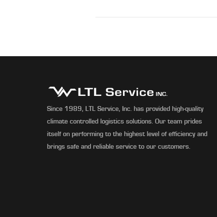
Since 1989, LTL Service, Inc. has provided high-quality
climate controlled logistics solutions. Our team prides
itself on performing to the highest level of efficiency and
brings safe and reliable service to our customers.