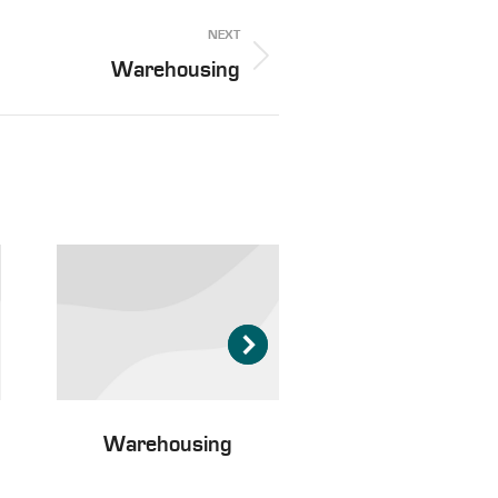
NEXT
Warehousing
Warehousing
Passenger tran