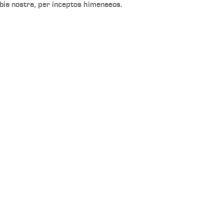
bia nostra, per inceptos himenaeos.