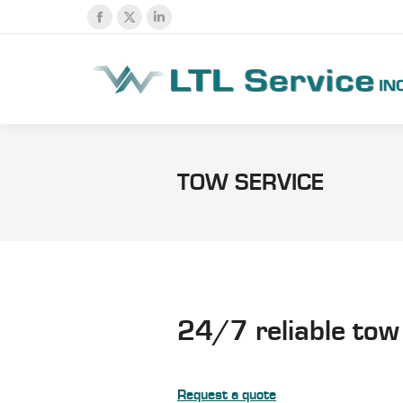
Facebook
X
Linkedin
page
page
page
opens
opens
opens
in
in
in
new
new
new
window
window
window
TOW SERVICE
24/7 reliable tow
Request a quote