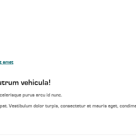
it amet
utrum vehicula!
elerisque purus arcu id nunc.
utpat. Vestibulum dolor turpis, consectetur at mauris eget, condi