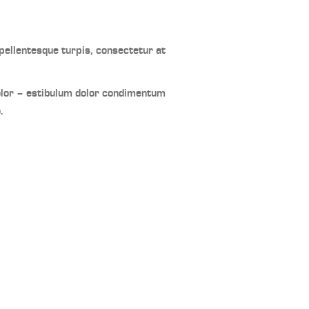
ellentesque turpis, consectetur at
olor – estibulum dolor condimentum
.