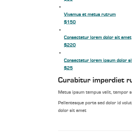
Vivamus et metus rutrum
$150
Consectetur lorem dolor sit amet
$220
Consectetur lorem ipsum dolor s
$25
Curabitur imperdiet r
Metus ipsum tempus velit, tempor sc
Pellentesque porta sed dolor id vol
dolor sit amet