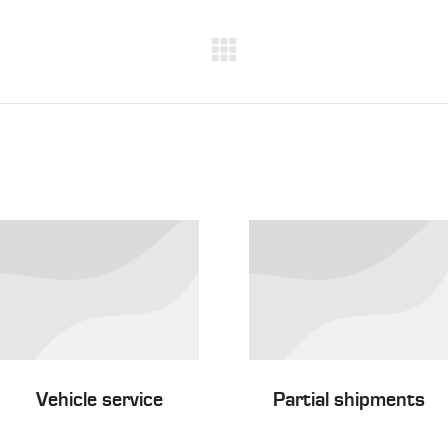
Next
project:
Vehicle service
Partial shipments