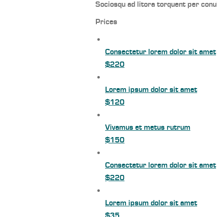
Sociosqu ad litora torquent per conu
Prices
Consectetur lorem dolor sit amet
$220
Lorem ipsum dolor sit amet
$120
Vivamus et metus rutrum
$150
Consectetur lorem dolor sit amet
$220
Lorem ipsum dolor sit amet
$35