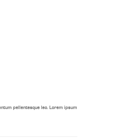
mentum pellentesque leo. Lorem ipsum