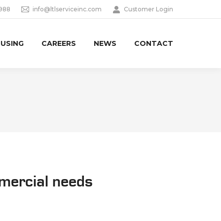
9988
info@ltlserviceinc.com
Customer Login
USING
CAREERS
NEWS
CONTACT
mmercial needs