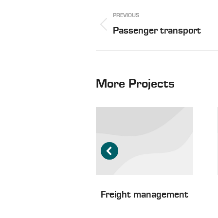
Project
PREVIOUS
navigation
Previous
Passenger transport
project:
More Projects
ater freight
Freight management