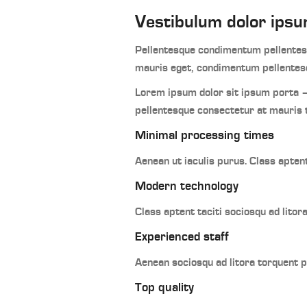
Vestibulum dolor ipsu
Pellentesque condimentum pellentesq
mauris eget, condimentum pellentesq
Lorem ipsum dolor sit ipsum porta –
pellentesque consectetur at mauris 
Minimal processing times
Aenean ut iaculis purus. Class apten
Modern technology
Class aptent taciti sociosqu ad lito
Experienced staff
Aenean sociosqu ad litora torquent 
Top quality