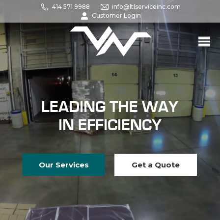
414 571 9988
info@ltlserviceinc.com
Customer Login
LEADING THE WAY
IN EFFICIENCY
Our Services
Get a Quote