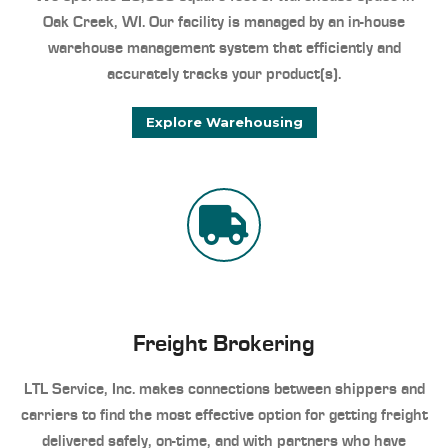
Oak Creek, WI. Our facility is managed by an in-house
warehouse management system that efficiently and
accurately tracks your product(s).
Explore Warehousing
Freight Brokering
LTL Service, Inc. makes connections between shippers and
carriers to find the most effective option for getting freight
delivered safely, on-time, and with partners who have