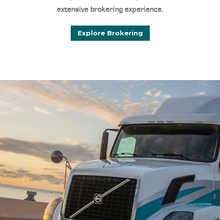
extensive brokering experience.
Explore Brokering