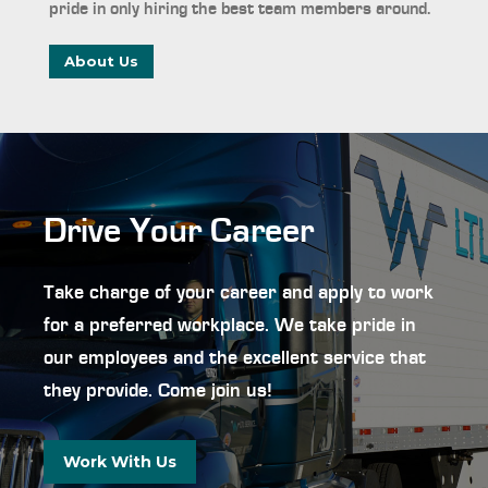
pride in only hiring the best team members around.
About Us
Drive Your Career
Take charge of your career and apply to work
for a preferred workplace. We take pride in
our employees and the excellent service that
they provide. Come join us!
Work With Us