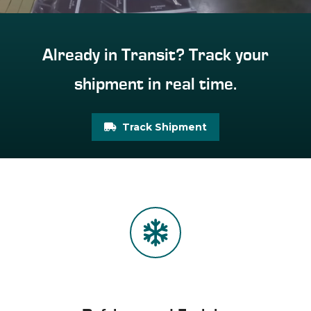
Already in Transit? Track your
shipment in real time.
Track Shipment