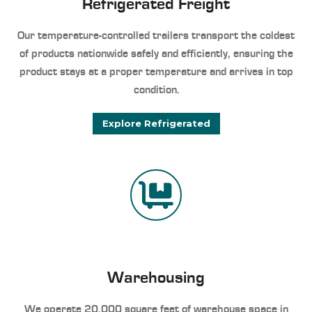
Refrigerated Freight
Our temperature-controlled trailers transport the coldest
of products nationwide safely and efficiently, ensuring the
product stays at a proper temperature and arrives in top
condition.
Explore Refrigerated
Warehousing
We operate 20,000 square feet of warehouse space in