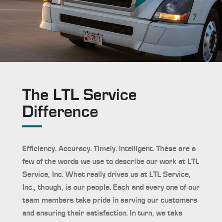
The LTL Service
Difference
Efficiency. Accuracy. Timely. Intelligent. These are a
few of the words we use to describe our work at LTL
Service, Inc. What really drives us at LTL Service,
Inc., though, is our people. Each and every one of our
team members take pride in serving our customers
and ensuring their satisfaction. In turn, we take