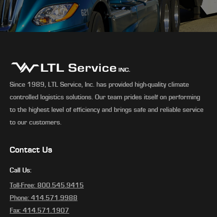
Since 1989, LTL Service, Inc. has provided high-quality climate
controlled logistics solutions. Our team prides itself on performing
to the highest level of efficiency and brings safe and reliable service
to our customers.
Contact Us
Call Us:
Toll-Free: 800.545.9415
Phone: 414.571.9988
Fax: 414.571.1907