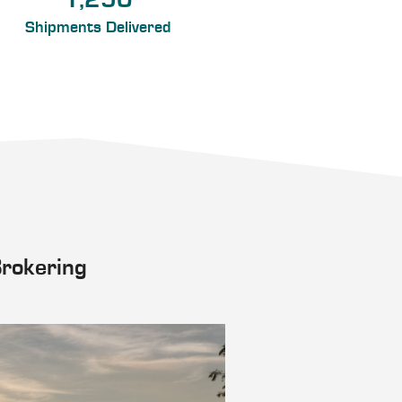
1,250
Shipments Delivered
Brokering