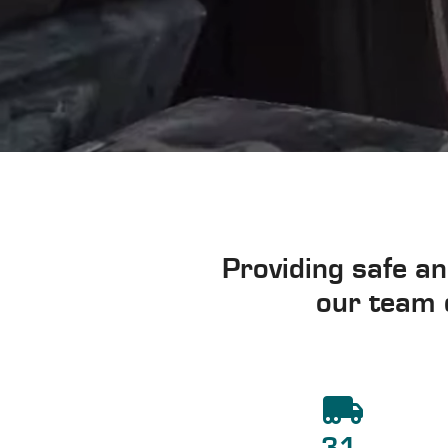
Providing safe an
our team o