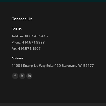
Contact Us
Call Us:
Toll-Free: 800.545.9415
Phone: 414.571.9988
Fax: 414.571.1907
Address:
11201 Enterprise Way Suite 480 Sturtevant, WI 53177
Find us on:
Facebook
X
Linkedin
page
page
page
opens
opens
opens
in
in
in
new
new
new