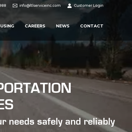
9988
info@ltlserviceinc.com
Customer Login
USING
CAREERS
NEWS
CONTACT
PORTATION
ES
r needs safely and reliably