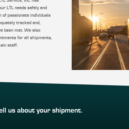
L Service, Inc. has
our LTL needs safely and
m of passionate individuals
quately tracked and,
ve been met. We also
ntments for all shipments,
ain staff.
ell us about your shipment.