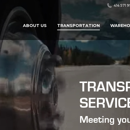
414 571 
ABOUT US
TRANSPORTATION
WAREHO
TRANS
SERVIC
Meeting you