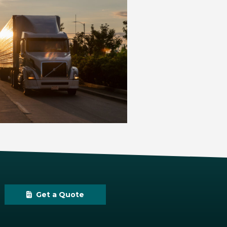
Get a Quote