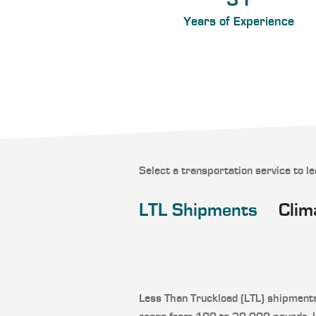
31
Years of Experience
Select a transportation service to l
LTL Shipments
Clim
Less Than Truckload (LTL) shipment