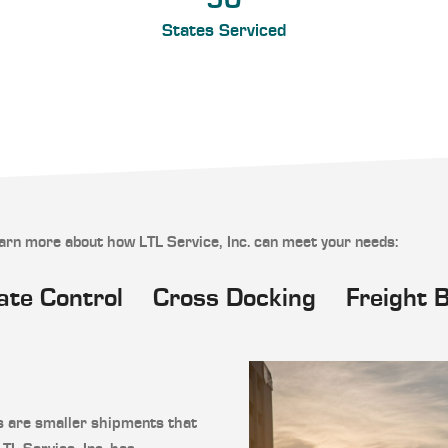
50
States Serviced
earn more about how LTL Service, Inc. can meet your needs:
ate Control
Cross Docking
Freight 
s are smaller shipments that