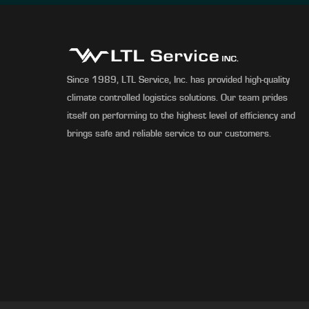
Since 1989, LTL Service, Inc. has provided high-quality
climate controlled logistics solutions. Our team prides
itself on performing to the highest level of efficiency and
brings safe and reliable service to our customers.