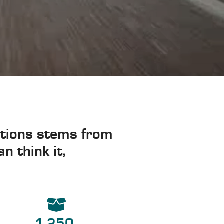
lutions stems from
n think it,