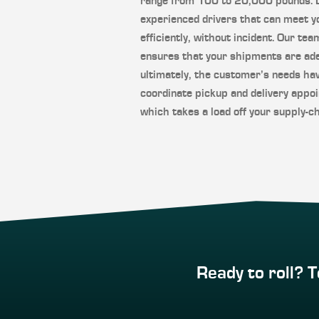
range from 100 to 20,000 pounds. LT
experienced drivers that can meet y
efficiently, without incident. Our tea
ensures that your shipments are ade
ultimately, the customer’s needs ha
coordinate pickup and delivery appoi
which takes a load off your supply-ch
Ready to roll? T