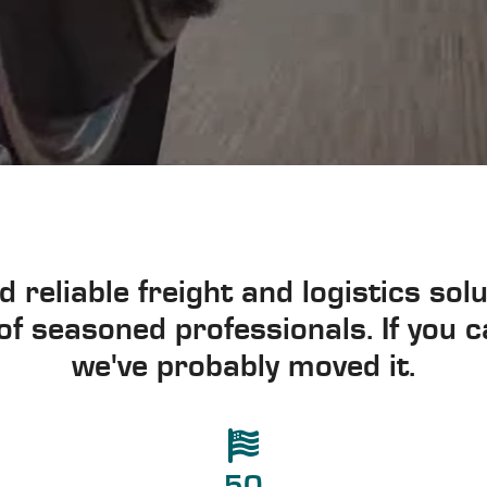
d reliable freight and logistics so
f seasoned professionals. If you ca
we've probably moved it.