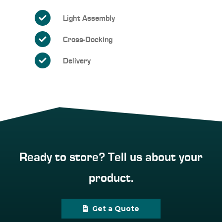
Light Assembly
Cross-Docking
Delivery
Ready to store? Tell us about your
product.
Get a Quote