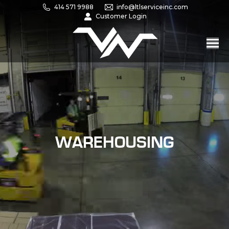
414 571 9988
info@ltlserviceinc.com
Customer Login
WAREHOUSING