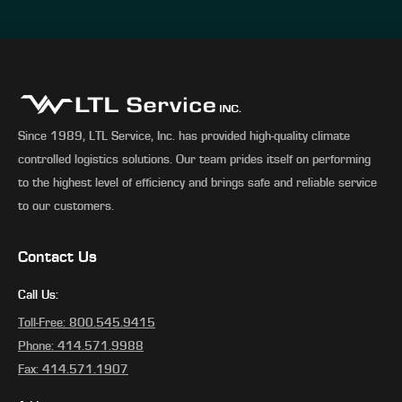
Since 1989, LTL Service, Inc. has provided high-quality climate
controlled logistics solutions. Our team prides itself on performing
to the highest level of efficiency and brings safe and reliable service
to our customers.
Contact Us
Call Us:
Toll-Free: 800.545.9415
Phone: 414.571.9988
Fax: 414.571.1907