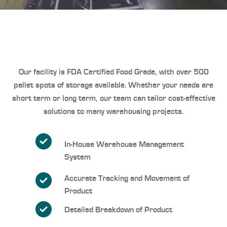
Our facility is FDA Certified Food Grade
, with over 500
pallet spots of storage available. Whether your needs are
short term or long term, our team can tailor cost-effective
solutions to many warehousing projects.
In-House Warehouse Management
System
Accurate Tracking and Movement of
Product
Detailed Breakdown of Product