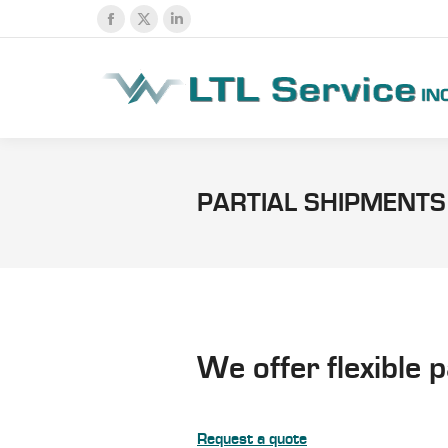
Facebook
X
Linkedin
page
page
page
opens
opens
opens
in
in
in
new
new
new
window
window
window
PARTIAL SHIPMENTS
We offer flexible 
Request a quote