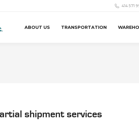
414 571 
ABOUT US
TRANSPORTATION
WAREHO
partial shipment services