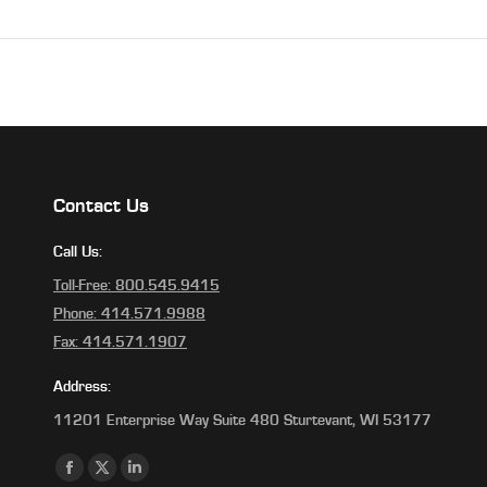
Contact Us
Call Us:
Toll-Free: 800.545.9415
Phone: 414.571.9988
Fax: 414.571.1907
Address:
11201 Enterprise Way Suite 480 Sturtevant, WI 53177
Find us on:
Facebook
X
Linkedin