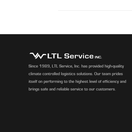
Since 1989, LTL Service, Inc. has provided high-quality
climate controlled logistics solutions. Our team prides
itself on performing to the highest level of efficiency and
brings safe and reliable service to our customers.