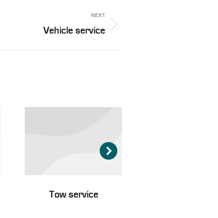
NEXT
Vehicle service
Tow service
Passenger tran