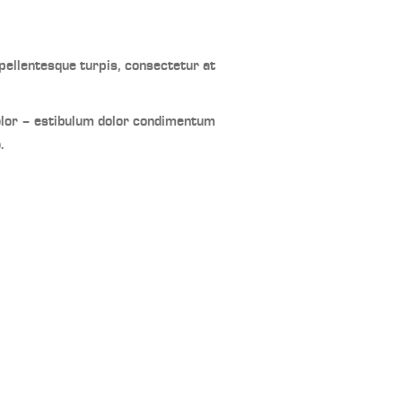
ellentesque turpis, consectetur at
olor – estibulum dolor condimentum
.