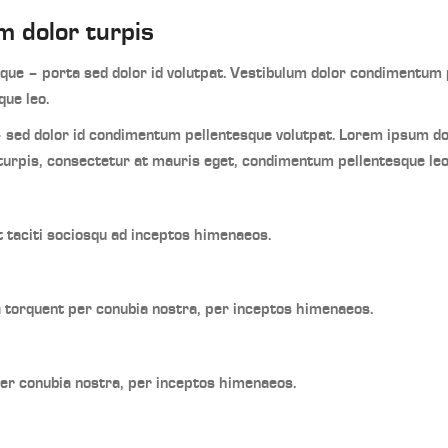
m dolor turpis
ue – porta sed dolor id volutpat. Vestibulum dolor condimentum p
ue leo.
 sed dolor id condimentum pellentesque volutpat. Lorem ipsum d
turpis, consectetur at mauris eget, condimentum pellentesque leo
t taciti sociosqu ad inceptos himenaeos.
ra torquent per conubia nostra, per inceptos himenaeos.
per conubia nostra, per inceptos himenaeos.