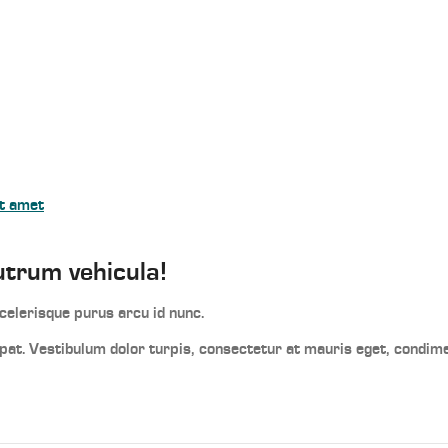
it amet
utrum vehicula!
elerisque purus arcu id nunc.
utpat. Vestibulum dolor turpis, consectetur at mauris eget, condi