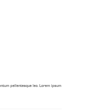
mentum pellentesque leo. Lorem ipsum