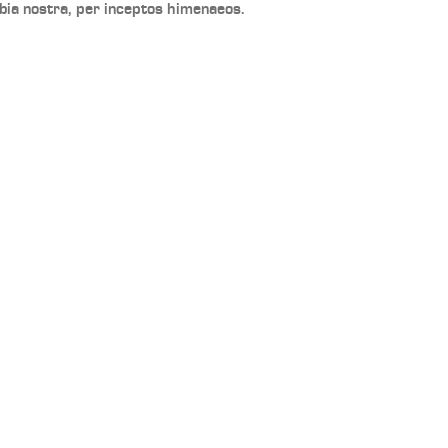
bia nostra, per inceptos himenaeos.