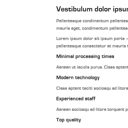
Vestibulum dolor ipsu
Pellentesque condimentum pellentesq
mauris eget, condimentum pellentesq
Lorem ipsum dolor sit ipsum porta –
pellentesque consectetur at mauris 
Minimal processing times
Aenean ut iaculis purus. Class apten
Modern technology
Class aptent taciti sociosqu ad lito
Experienced staff
Aenean sociosqu ad litora torquent 
Top quality