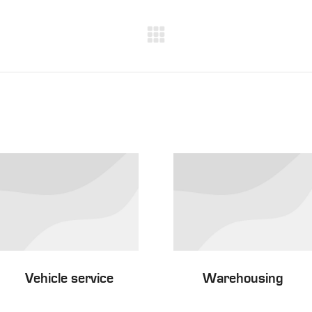
Next
project:
Vehicle service
Warehousing