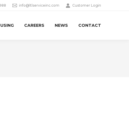
9988
info@ltlserviceinc.com
Customer Login
USING
CAREERS
NEWS
CONTACT