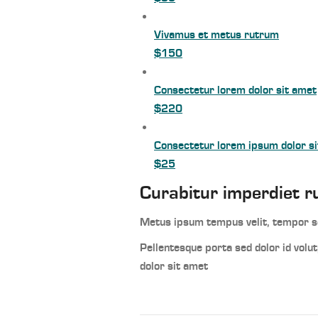
Vivamus et metus rutrum
$150
Consectetur lorem dolor sit amet
$220
Consectetur lorem ipsum dolor s
$25
Curabitur imperdiet r
Metus ipsum tempus velit, tempor sc
Pellentesque porta sed dolor id vol
dolor sit amet