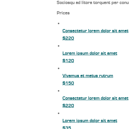
Sociosqu ad litora torquent per conu
Prices
Consectetur lorem dolor sit amet
$220
Lorem ipsum dolor sit amet
$120
Vivamus et metus rutrum
$150
Consectetur lorem dolor sit amet
$220
Lorem ipsum dolor sit amet
$35