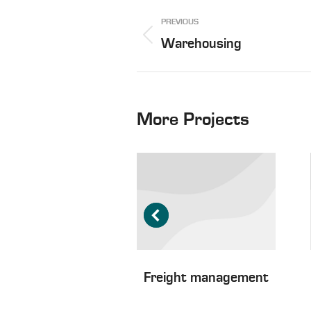
Project
PREVIOUS
navigation
Previous
Warehousing
project:
More Projects
ater freight
Freight management