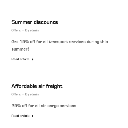
Summer discounts
Offers
By
admin
Get 15% off for all transport services during this
summer!
Read article
Affordable air freight
Offers
By
admin
25% off for all air cargo services
Read article