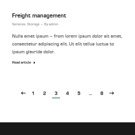
Freight management
Services
,
Storage
By
admin
Nulla amet ipsum – from lorem ipsum dolor sit amet,
consectetur adipiscing elit. Ut elit tellus luctus to
ipsum glavrida dolor.
Read article
1
2
3
4
5
…
8