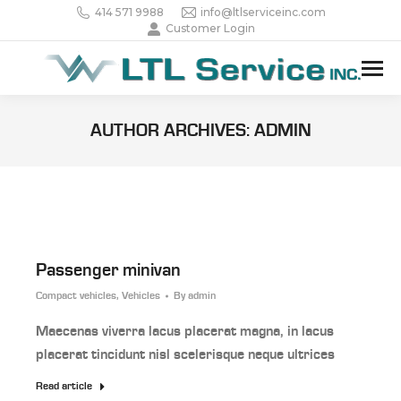
414 571 9988
info@ltlserviceinc.com
Customer Login
AUTHOR ARCHIVES:
ADMIN
Passenger minivan
Compact vehicles
,
Vehicles
By
admin
Maecenas viverra lacus placerat magna, in lacus
placerat tincidunt nisl scelerisque neque ultrices
Read article