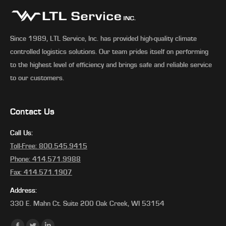
Since 1989, LTL Service, Inc. has provided high-quality climate
controlled logistics solutions. Our team prides itself on performing
to the highest level of efficiency and brings safe and reliable service
to our customers.
Contact Us
Call Us:
Toll-Free: 800.545.9415
Phone: 414.571.9988
Fax: 414.571.1907
Address:
330 E. Mahn Ct. Suite 200 Oak Creek, WI 53154
Find us on: