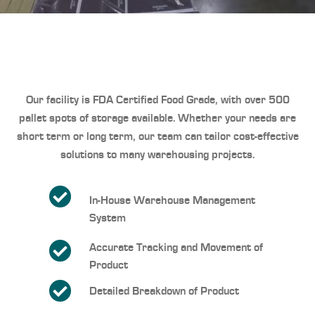
Our facility is FDA Certified Food Grade
, with over 500
pallet spots of storage available. Whether your needs are
short term or long term, our team can tailor cost-effective
solutions to many warehousing projects.
In-House Warehouse Management
System
Accurate Tracking and Movement of
Product
Detailed Breakdown of Product