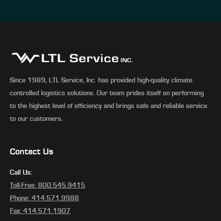
Since 1989, LTL Service, Inc. has provided high-quality climate
controlled logistics solutions. Our team prides itself on performing
to the highest level of efficiency and brings safe and reliable service
to our customers.
Contact Us
Call Us:
Toll-Free: 800.545.9415
Phone: 414.571.9988
Fax: 414.571.1907