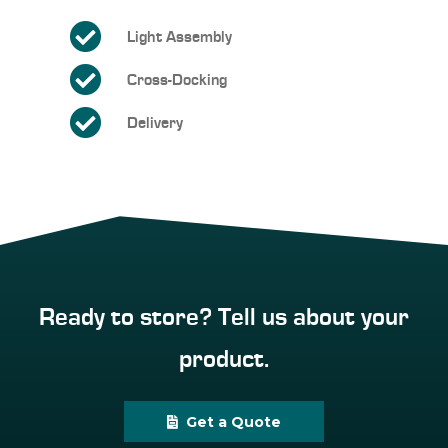
Light Assembly
Cross-Docking
Delivery
Ready to store? Tell us about your
product.
Get a Quote