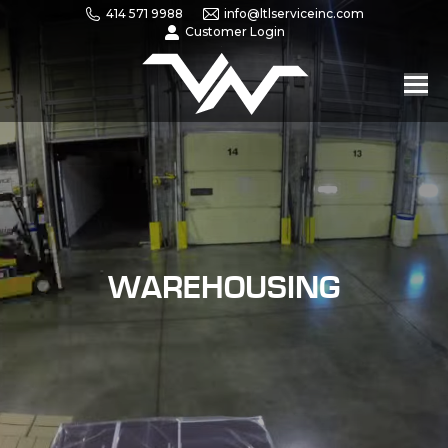
414 571 9988
info@ltlserviceinc.com
Customer Login
WAREHOUSING