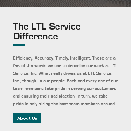
The LTL Service
Difference
Efficiency. Accuracy. Timely. Intelligent. These are a
few of the words we use to describe our work at LTL
Service, Inc. What really drives us at LTL Service,
Inc., though, is our people. Each and every one of our
team members take pride in serving our customers
and ensuring their satisfaction. In turn, we take
pride in only hiring the best team members around.
About Us