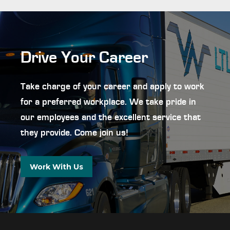
Drive Your Career
Take charge of your career and apply to work
for a preferred workplace. We take pride in
our employees and the excellent service that
they provide. Come join us!
Work With Us