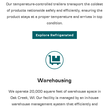
Our temperature-controlled trailers transport the coldest
of products nationwide safely and efficiently, ensuring the
product stays at a proper temperature and arrives in top
condition.
Explore Refrigerated
Warehousing
We operate 20,000 square feet of warehouse space in
Oak Creek, WI. Our facility is managed by an in-house
warehouse management system that efficiently and