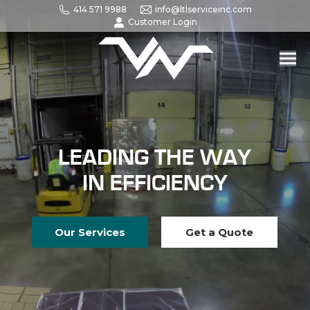
414 571 9988
info@ltlserviceinc.com
Customer Login
LEADING THE WAY
IN EFFICIENCY
Our Services
Get a Quote