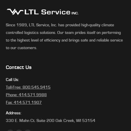
Since 1989, LTL Service, Inc. has provided high-quality climate
controlled logistics solutions. Our team prides itself on performing
to the highest level of efficiency and brings safe and reliable service
to our customers.
Contact Us
Call Us:
Toll-Free: 800.545.9415
Phone: 414.571.9988
Fax: 414.571.1907
Address:
330 E. Mahn Ct. Suite 200 Oak Creek, WI 53154