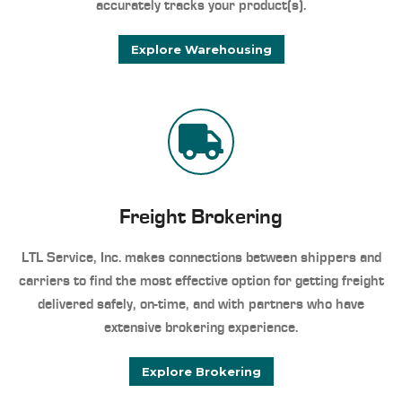
accurately tracks your product(s).
Explore Warehousing
Freight Brokering
LTL Service, Inc. makes connections between shippers and
carriers to find the most effective option for getting freight
delivered safely, on-time, and with partners who have
extensive brokering experience.
Explore Brokering