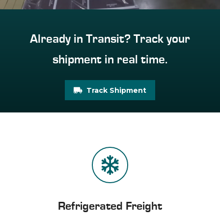
Already in Transit? Track your
shipment in real time.
Track Shipment
Refrigerated Freight